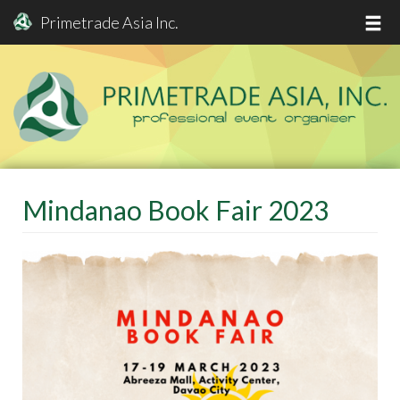
Primetrade Asia Inc.
Skip
to
main
content
Mindanao Book Fair 2023