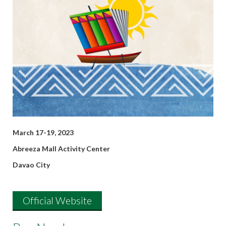
March 17-19, 2023
Abreeza Mall Activity Center
Davao City
Official Website