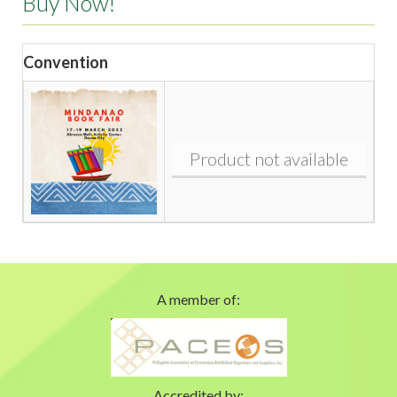
Buy Now!
Convention
Product not available
A member of:
Accredited by: