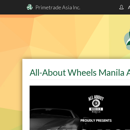
Primetrade Asia Inc.
Skip
to
main
content
All-About Wheels Manila 