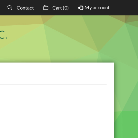
My account
Contact
Cart (0)