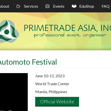
About
Services
Events
EduShop
FAQ
Automoto Festival
June 10-11, 2023
World Trade Center
Manila, Philippines
Official Website