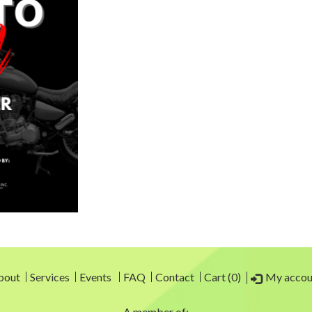
My accou
bout
Services
Events
FAQ
Contact
Cart (0)
A member of: